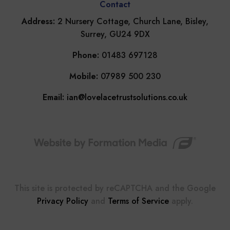
Contact
Address:
2 Nursery Cottage, Church Lane, Bisley,
Surrey, GU24 9DX
Phone:
01483 697128
Mobile:
07989 500 230
Email:
ian@lovelacetrustsolutions.co.uk
This site is protected by reCAPTCHA and the Google
Privacy Policy
and
Terms of Service
apply.