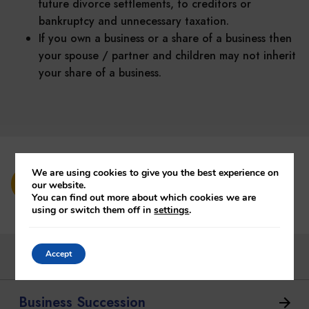
future divorce settlements, to creditors or
bankruptcy and unnecessary taxation.
If you own a business or a share of a business then
your spouse / partner and children may not inherit
your share of a business.
We are using cookies to give you the best experience on
Contact us Today
our website.
You can find out more about which cookies we are
using or switch them off in
settings
.
Bloodline Planning
Accept
Business Succession