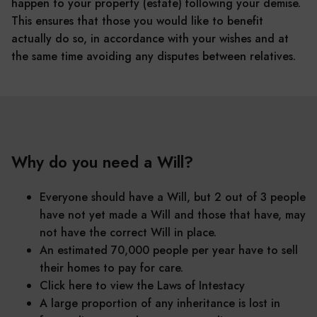
happen to your property (estate) following your demise.
This ensures that those you would like to benefit
actually do so, in accordance with your wishes and at
the same time avoiding any disputes between relatives.
Why do you need a Will?
Everyone should have a Will, but 2 out of 3 people
have not yet made a Will and those that have, may
not have the correct Will in place.
An estimated 70,000 people per year have to sell
their homes to pay for care.
Click here to view the Laws of Intestacy
A large proportion of any inheritance is lost in