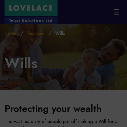
Skip to main content
Home
/
Services
/
Wills
Wills
Protecting your wealth
The vast majority of people put off making a Will for a