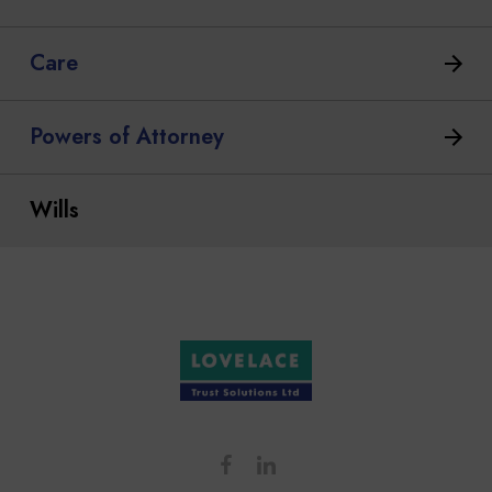
Care
Powers of Attorney
Wills