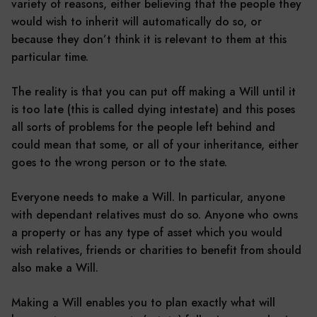
variety of reasons, either believing that the people they
would wish to inherit will automatically do so, or
because they don’t think it is relevant to them at this
particular time.
The reality is that you can put off making a Will until it
is too late (this is called dying intestate) and this poses
all sorts of problems for the people left behind and
could mean that some, or all of your inheritance, either
goes to the wrong person or to the state.
Everyone needs to make a Will. In particular, anyone
with dependant relatives must do so. Anyone who owns
a property or has any type of asset which you would
wish relatives, friends or charities to benefit from should
also make a Will.
Making a Will enables you to plan exactly what will