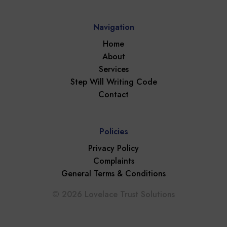
Navigation
Home
About
Services
Step Will Writing Code
Contact
Policies
Privacy Policy
Complaints
General Terms & Conditions
© 2026 Lovelace Trust Solutions