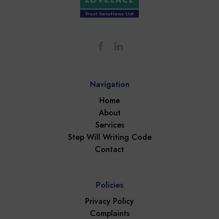
Navigation
Home
About
Services
Step Will Writing Code
Contact
Policies
Privacy Policy
Complaints