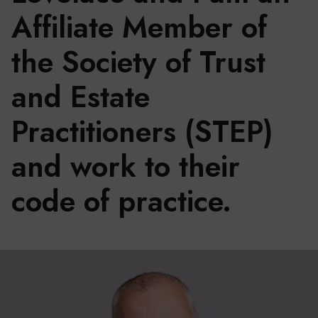
Affiliate Member of
the Society of Trust
and Estate
Practitioners (STEP)
and work to their
code of practice.