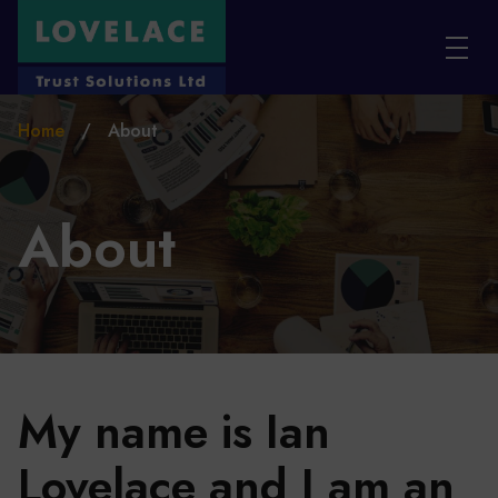
Skip to main content
Home
/
About
About
My name is Ian
Lovelace and I am an