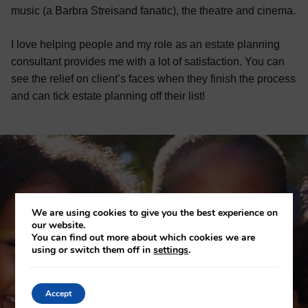
music (a Barbra Streisand fanatic), the theatre and cinema.
I love helping people and my role as an estate planning
consultant provides me with a lot of satisfaction. You can
see the relief on client’s faces when they finish the process
and can tick estate planning off their list!
We are using cookies to give you the best experience on
our website.
You can find out more about which cookies we are
using or switch them off in
settings
.
Accept