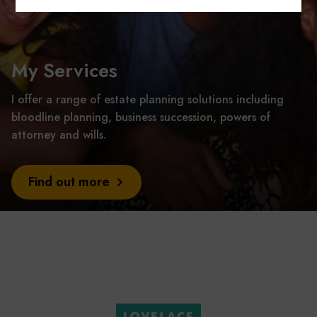
My Services
I offer a range of estate planning solutions including
bloodline planning, business succession, powers of
attorney and wills.
Find out more