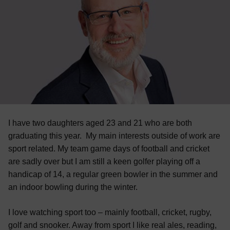
I have two daughters aged 23 and 21 who are both
graduating this year. My main interests outside of work are
sport related. My team game days of football and cricket
are sadly over but I am still a keen golfer playing off a
handicap of 14, a regular green bowler in the summer and
an indoor bowling during the winter.
I love watching sport too – mainly football, cricket, rugby,
golf and snooker. Away from sport I like real ales, reading,