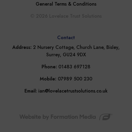
General Terms & Conditions
© 2026 Lovelace Trust Solutions
Contact
Address:
2 Nursery Cottage, Church Lane, Bisley,
Surrey, GU24 9DX
Phone:
01483 697128
Mobile:
07989 500 230
Email:
ian@lovelacetrustsolutions.co.uk